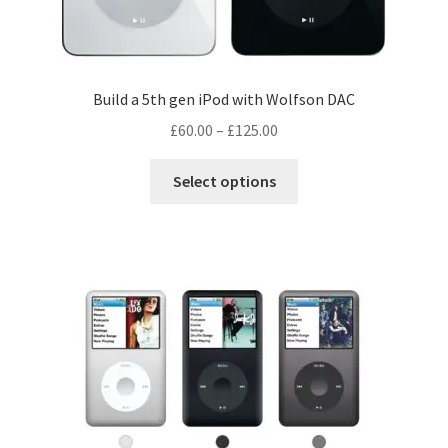
Build a 5th gen iPod with Wolfson DAC
Price
£
60.00
–
£
125.00
range:
This
£60.00
Select options
product
through
has
£125.00
multiple
variants.
The
options
may
be
chosen
on
the