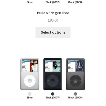
product
page
Build a 6th gen iPod
£
85.00
Select options