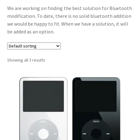
We are working on finding the best solution for Bluetooth
modification. To date, there is no solid bluetooth addition
we would be happy to fit. When we have a solution, it will
be added as an option.
Showing all 3 results