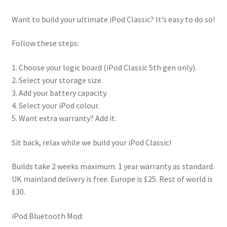
Checkout
Want to build your ultimate iPod Classic? It’s easy to do so!
Contact us
Follow these steps:
1. Choose your logic board (iPod Classic 5th gen only).
2. Select your storage size.
3. Add your battery capacity.
4. Select your iPod colour.
5. Want extra warranty? Add it.
Sit back, relax while we build your iPod Classic!
Builds take 2 weeks maximum. 1 year warranty as standard.
UK mainland delivery is free. Europe is £25. Rest of world is
£30.
iPod Bluetooth Mod: