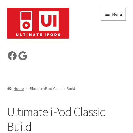
Skip
Skip
Menu
to
to
navigation
content
Build your iPod
Facebook
Google
Pre-Built iPods
Who are we?
Home
Ultimate iPod Classic Build
Reviews
Ultimate iPod Classic
My Account
Build
Basket