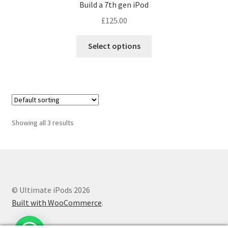
Build a 7th gen iPod
£
125.00
Select options
Showing all 3 results
© Ultimate iPods 2026
Built with WooCommerce
.