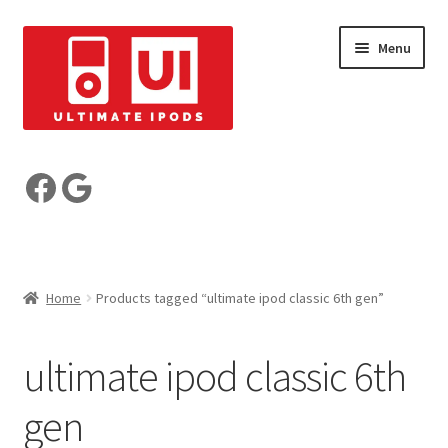
Skip
Skip
Menu
to
to
navigation
content
Build your iPod
Facebook
Google
Pre-Built iPods
Who are we?
Home
Products tagged “ultimate ipod classic 6th gen”
Reviews
ultimate ipod classic 6th
My Account
gen
Basket