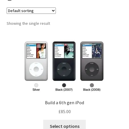
Checkout
Contact us
Showing the single result
Build a 6th gen iPod
£
85.00
Select options