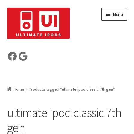
Skip
Skip
Menu
to
to
navigation
content
Build your iPod
Facebook
Google
Pre-Built iPods
Who are we?
Home
Products tagged “ultimate ipod classic 7th gen”
Reviews
ultimate ipod classic 7th
My Account
gen
Basket