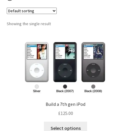
Checkout
Contact us
Showing the single result
Build a 7th gen iPod
£
125.00
Select options