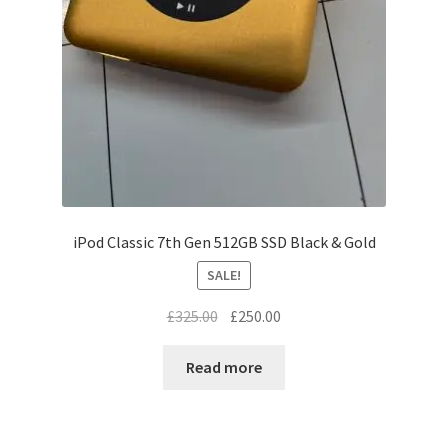
iPod Classic 7th Gen 512GB SSD Black & Gold
SALE!
Original
Current
£
325.00
£
250.00
price
price
was:
is:
Read more
£325.00.
£250.00.