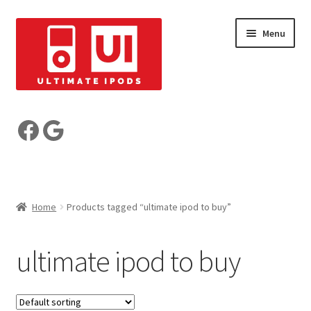
Skip
Skip
Menu
to
to
navigation
content
Build your iPod
Facebook
Google
Pre-Built iPods
Who are we?
Home
Products tagged “ultimate ipod to buy”
Reviews
ultimate ipod to buy
My Account
Basket